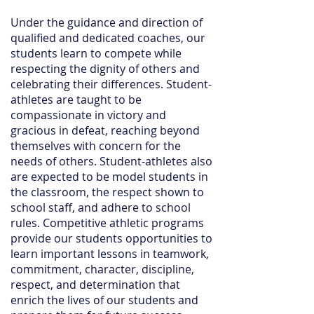
Under the guidance and direction of
qualified and dedicated coaches, our
students learn to compete while
respecting the dignity of others and
celebrating their differences. Student-
athletes are taught to be
compassionate in victory and
gracious in defeat, reaching beyond
themselves with concern for the
needs of others. Student-athletes also
are expected to be model students in
the classroom, the respect shown to
school staff, and adhere to school
rules. Competitive athletic programs
provide our students opportunities to
learn important lessons in teamwork,
commitment, character, discipline,
respect, and determination that
enrich the lives of our students and