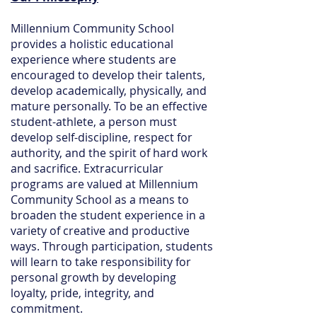
Millennium Community School
provides a holistic educational
experience where students are
encouraged to develop their talents,
develop academically, physically, and
mature personally. To be an effective
student-athlete, a person must
develop self-discipline, respect for
authority, and the spirit of hard work
and sacrifice. Extracurricular
programs are valued at Millennium
Community School as a means to
broaden the student experience in a
variety of creative and productive
ways. Through participation, students
will learn to take responsibility for
personal growth by developing
loyalty, pride, integrity, and
commitment.