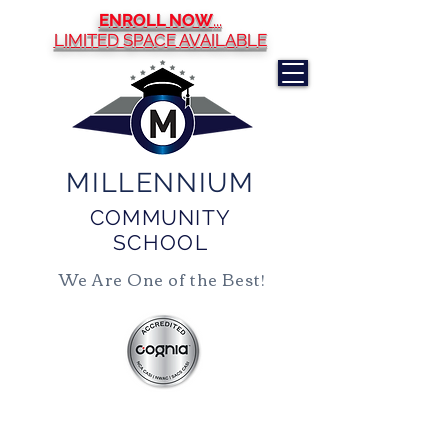
ENROLL NOW
...
LIMITED SPACE AVAILABLE
MILLENNIUM
COMMUNITY
SCHOOL
We Are One of the Best!