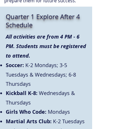
prepare them for future success.
Quarter 1 Explore After 4
Schedule
All activities are from 4 PM - 6
PM. Students must be registered
to attend.
Soccer:
K-2 Mondays; 3-5
Tuesdays & Wednesdays; 6-8
Thursdays
Kickball K-8:
Wednesdays &
Thursdays
Girls Who Code:
Mondays
Martial Arts Club:
K-2 Tuesdays