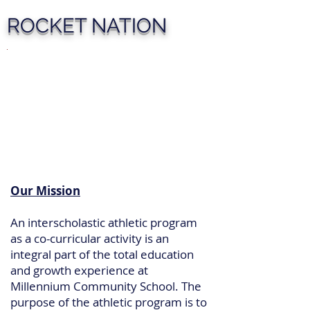
ROCKET NATION
Our Mission
An interscholastic athletic program
as a co-curricular activity is an
integral part of the total education
and growth experience at
Millennium Community School. The
purpose of the athletic program is to