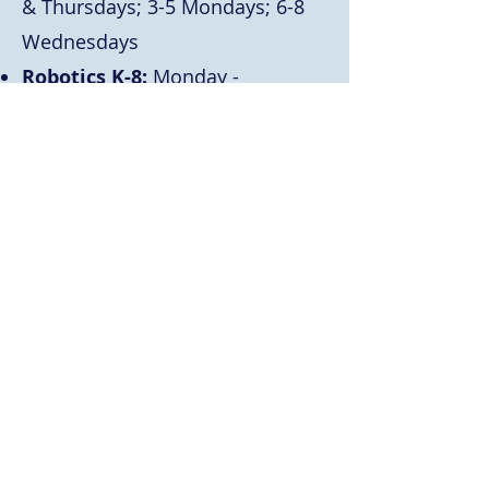
& Thursdays; 3-5 Mondays; 6-8
Wednesdays
Robotics K-8:
Monday -
Thursday
Play & Learn K-2:
Mondays &
Wednesdays
Media Production 4-6:
Mondays
& Wednesdays
Millennium Warriors 5-8:
Mondays & Wednesday
Art Club 3-8:
Tuesdays
Invention Convention K-8:
Thursdays