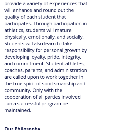
provide a variety of experiences that
will enhance and round out the
quality of each student that
participates. Through participation in
athletics, students will mature
physically, emotionally, and socially.
Students will also learn to take
responsibility for personal growth by
developing loyalty, pride, integrity,
and commitment. Student-athletes,
coaches, parents, and administration
are called upon to work together in
the true spirit of sportsmanship and
community. Only with the
cooperation of all parties involved
can a successful program be
maintained.
Our Philosophy