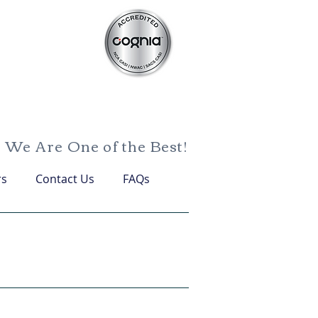
We Are One of the Best!
rs
Contact Us
FAQs