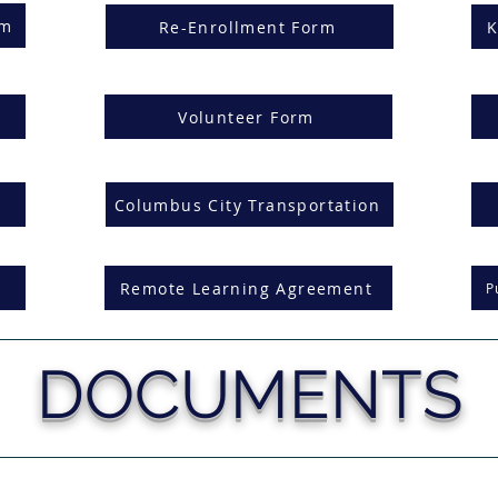
rm
Re-Enrollment Form
K
Volunteer Form
Columbus City Transportation
Remote Learning Agreement
P
DOCUMENTS