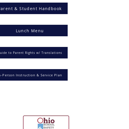
Parent & Student Handbook
Lunch Menu
uide to Parent Rights w/ Translations
n-Person Instruction & Service Plan