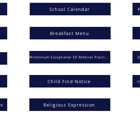
School Calendar
Breakfast Menu
Millennium Exceptional ED Referral Practices
G
Child Find Notice
I
Religious Expression
es