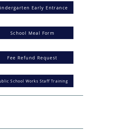
indergarten Early Entrance
School Meal Form
Fee Refund Request
ublic School Works Staff Training