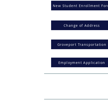
New Student Enrollment Fo
Change of Address
Groveport Transportation
Employment Application