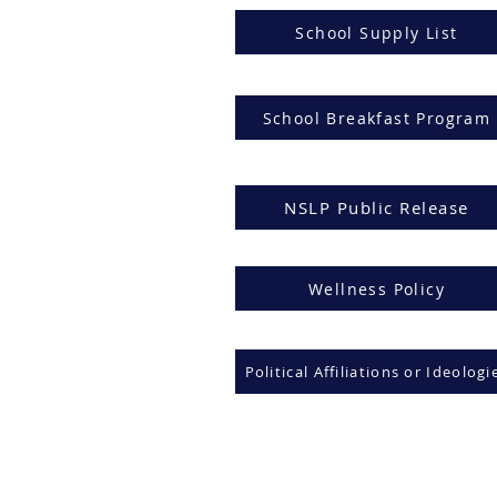
School Supply List
School Breakfast Program
NSLP Public Release
Wellness Policy
Political Affiliations or Ideologi