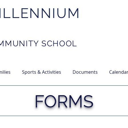
ILLENNIUM
MMUNITY SCHOOL
ilies
Sports & Activities
Documents
Calenda
FORMS