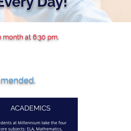
Every Day!
h month at 6:30 pm.
ommended.
ACADEMICS
udents at Millennium take the four
core subjects: ELA, Mathematics,