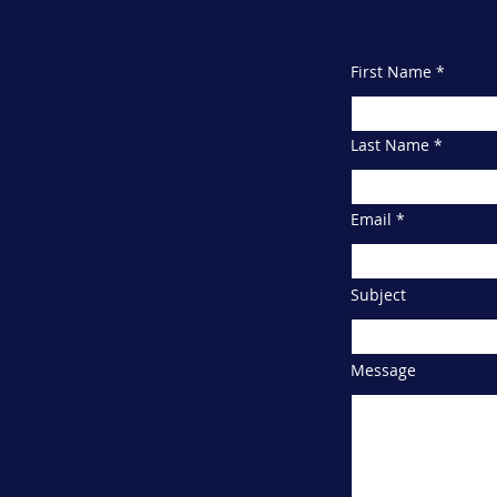
info@2kschool.
First Name
Last Name
Email
Subject
Message