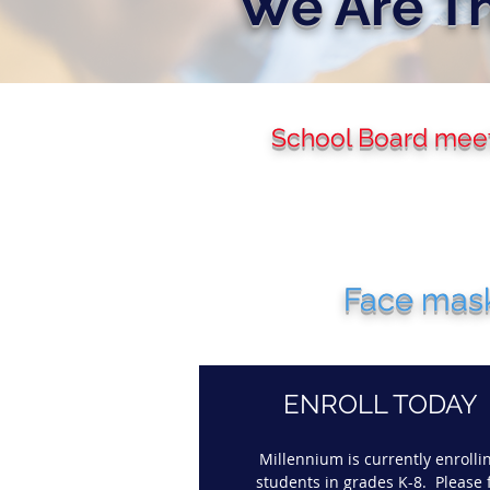
We Are Th
School Board meeti
Face mask
ENROLL TODAY
Millennium is currently enrolli
students in grades K-8. Please f