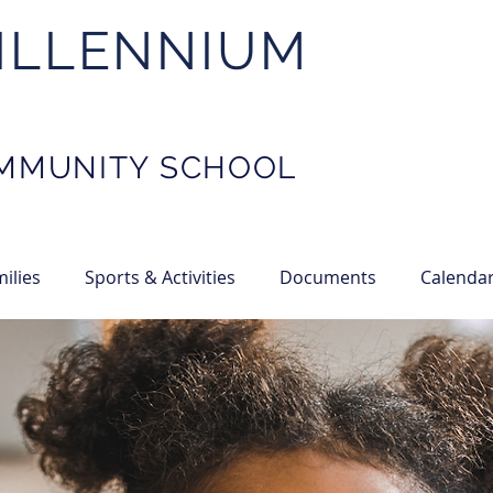
ILLENNIUM
MMUNITY SCHOOL
ilies
Sports & Activities
Documents
Calenda