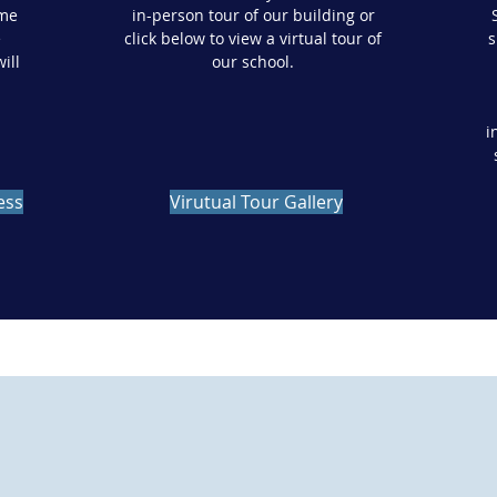
ome
in-person tour of our building or
e
click below to view a virtual tour of
s
ill
our school.
i
ess
Virutual Tour Gallery