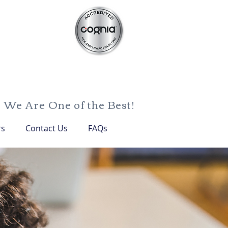
We Are One of the Best!
rs
Contact Us
FAQs