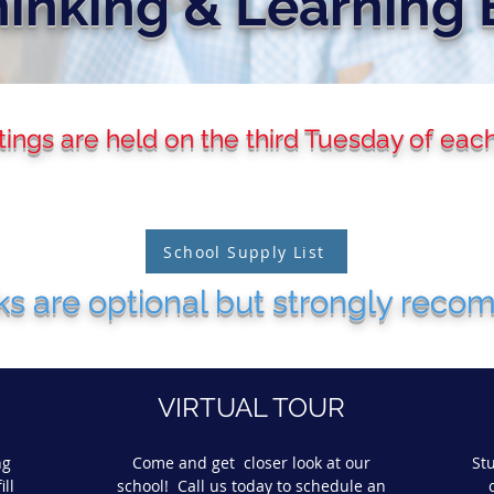
inking & Learning 
ngs are held on the third Tuesday of eac
School Supply List
s are optional but strongly rec
VIRTUAL TOUR
ng
Come and get closer look at our
St
ill
school! Call us today to schedule an