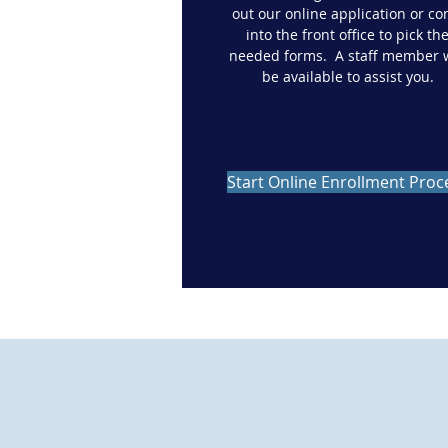
out our online application or c
into the front office to pick th
needed forms. A staff member w
be available to assist you.
Start Online Enrollment Proc