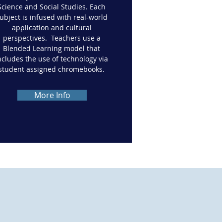
Science and Social Studies. Each
ubject is infused with real-world
application and cultural
perspectives. Teachers use a
Blended Learning model that
ncludes the use of technology via
student assigned chromebooks.
More Info