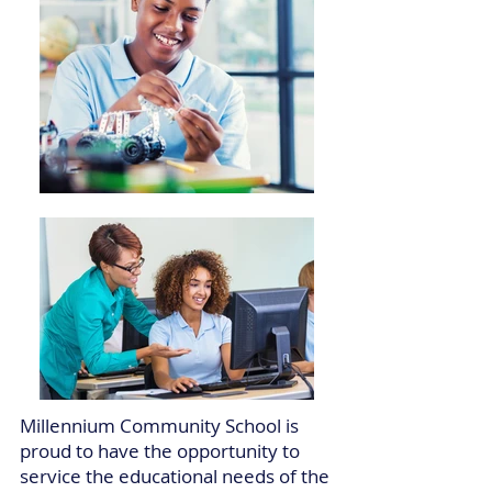
Millennium Community School is
proud to have the opportunity to
service the educational needs of the