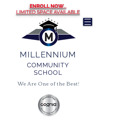
ENROLL NOW
...
LIMITED SPACE AVAILABLE
MILLENNIUM
COMMUNITY
SCHOOL
We Are One of the Best!