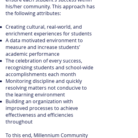
his/her community. This approach has
the following attributes:
Creating cultural, real-world, and
enrichment experiences for students
A data motivated environment to
measure and increase students’
academic performance
The celebration of every success,
recognizing students and school-wide
accomplishments each month
Monitoring discipline and quickly
resolving matters not conducive to
the learning environment
Building an organization with
improved processes to achieve
effectiveness and efficiencies
throughout
To this end, Millennium Community