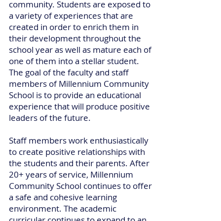
community. Students are exposed to
a variety of experiences that are
created in order to enrich them in
their development throughout the
school year as well as mature each of
one of them into a stellar student.
The goal of the faculty and staff
members of Millennium Community
School is to provide an educational
experience that will produce positive
leaders of the future.
Staff members work enthusiastically
to create positive relationships with
the students and their parents. After
20+ years of service, Millennium
Community School continues to offer
a safe and cohesive learning
environment. The academic
curricular continues to expand to an