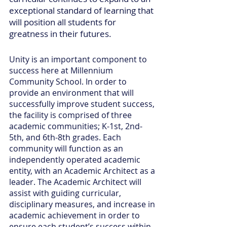
exceptional standard of learning that
will position all students for
greatness in their futures.
Unity is an important component to
success here at Millennium
Community School. In order to
provide an environment that will
successfully improve student success,
the facility is comprised of three
academic communities; K-1st, 2nd-
5th, and 6th-8th grades. Each
community will function as an
independently operated academic
entity, with an Academic Architect as a
leader. The Academic Architect will
assist with guiding curricular,
disciplinary measures, and increase in
academic achievement in order to
ensure each student’s success within