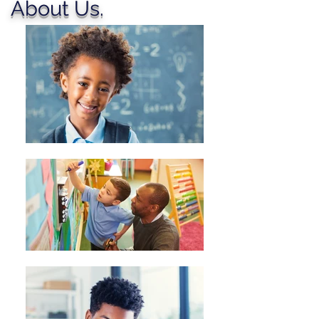
About Us.