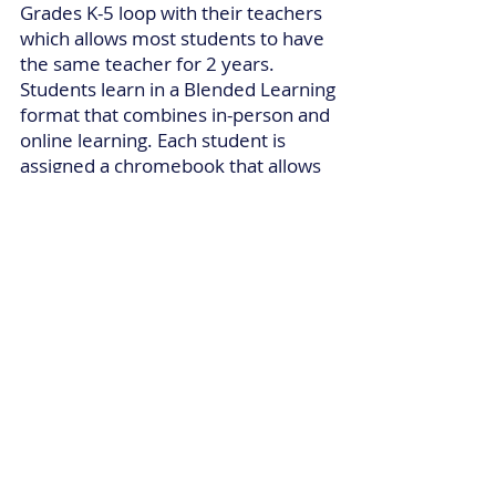
Grades K-5 loop with their teachers
which allows most students to have
the same teacher for 2 years.
Students learn in a Blended Learning
format that combines in-person and
online learning. Each student is
assigned a chromebook that allows
access to the various online learning
platforms utilized by teachers.
Student learning also includes 5
special classes: Art Education,
Physical Education, Technology,
Career Education and Millennium 7
(Character Education).
Millennium employs highly qualified
school personnel and administrators
who believe there are no excuses for
children failing to learn. All teachers