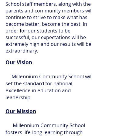
School staff members, along with the
parents and community members will
continue to strive to make what has
become better, become the best. In
order for our students to be
successful, our expectations will be
extremely high and our results will be
extraordinary.
Our Vision
Millennium Community School will
set the standard for national
excellence in education and
leadership.
Our Mission
Millennium Community School
fosters life-long learning through