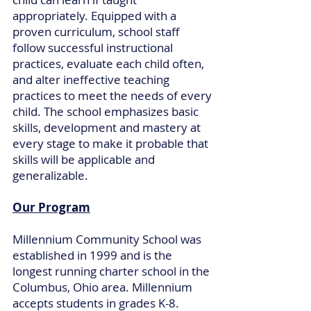
appropriately. Equipped with a
proven curriculum, school staff
follow successful instructional
practices, evaluate each child often,
and alter ineffective teaching
practices to meet the needs of every
child. The school emphasizes basic
skills, development and mastery at
every stage to make it probable that
skills will be applicable and
generalizable.
Our Program
Millennium Community School was
established in 1999 and is the
longest running charter school in the
Columbus, Ohio area. Millennium
accepts students in grades K-8.