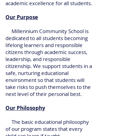
academic excellence for all students.
Our Purpose
Millennium Community School is
dedicated to all students becoming
lifelong learners and responsible
citizens through academic success,
leadership, and responsible
citizenship. We support students in a
safe, nurturing educational
environment so that students will
take risks to push themselves to the
next level of their personal best.
Our Philosophy
The basic educational philosophy
of our program states that every
child can learn if taught