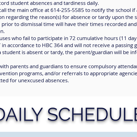
ord student absences and tardiness daily.
all the main office at 614-255-5585 to notify the school if 
on regarding the reason(s) for absence or tardy upon the s
 prior to dismissal time will have their times recorded an
on.
ses who fail to participate in 72 cumulative hours (11 days
ccordance to HBC 364 and will not receive a passing g
a student is absent or tardy, the parent/guardian will be 
 with parents and guardians to ensure compulsory
attendan
ervention programs, and/or referrals to appropriate agencie
tted for unexcused absences.
DAILY SCHEDUL