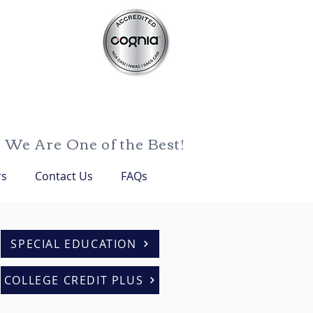
We Are One of the Best!
rs
Contact Us
FAQs
SPECIAL EDUCATION
COLLEGE CREDIT PLUS