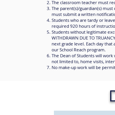
The classroom teacher must rec
The parent(s)/guardian(s) must c
must submit a written notificati
Students who are tardy or leave
required 920 hours of instructi
Students without legitimate excu
WITHDRAWN DUE TO TRUANCY in a
next grade level. Each day that 
our School Reach program.
The Dean of Students will work
not limited to, home visits, int
No make-up work will be permi