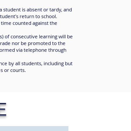
a student is absent or tardy, and
tudent's return to school.
d time counted against the
) of consecutive learning will be
rade nor be promoted to the
informed via telephone through
ce by all students, including but
s or courts.
E