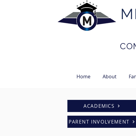
M
NOW
...
AVAILABLE
CO
Home
About
Fam
ACADEMICS
PARENT INVOLVEMENT