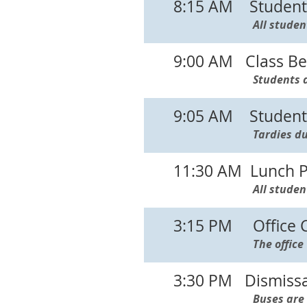
8:15 AM Student 
All studen
9:00 AM Class Be
Students a
9:05 AM Students
Tardies du
11:30 AM Lunch P
All studen
3:15 PM Office Cl
The office
3:30 PM Dismissa
Buses are 