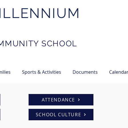
ILLENNIUM
MMUNITY SCHOOL
ilies
Sports & Activities
Documents
Calenda
ATTENDANCE
SCHOOL CULTURE