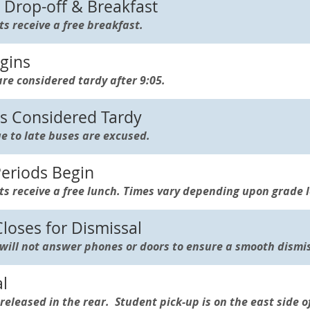
Drop-off & Breakfast
ts receive a free breakfast.
gins
re considered tardy after 9:05.
 Considered Tardy
e to late buses are excused.
eriods Begin
ts receive a free lunch. Times vary depending upon grade l
oses for Dismissal
 will not answer phones or doors to ensure a smooth dismis
l
released in the rear. Student pick-up is on the east side o