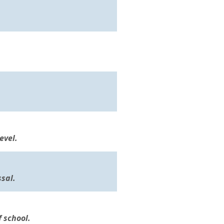
evel.
sal.
f school.