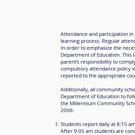
Attendance and participation in 
learning process. Regular attend
In order to emphasize the neces
Department of Education. This la
parent’s responsibility to comply
compulsory attendance policy wil
reported to the appropriate cou
Additionally, all community sc
Department of Education to foll
the Millennium Community School
2006:
Students report daily at 8:15 a
After 9:05 am students are cons