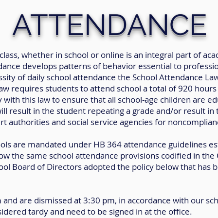
ATTENDANCE
class, whether in school or online is an integral part of 
ance develops patterns of behavior essential to profession
sity of daily school attendance the School Attendance La
w requires students to attend school a total of 920 hours e
 with this law to ensure that all school-age children are ed
l result in the student repeating a grade and/or result in
rt authorities and social service agencies for noncomplian
hools are mandated under HB 364 attendance guidelines es
ow the same school attendance provisions codified in the
 Board of Directors adopted the policy below that has be
m and are dismissed at 3:30 pm, in accordance with our sc
idered tardy and need to be signed in at the office.