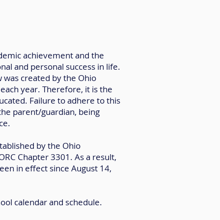
academic achievement and the
al and personal success in life.
w was created by the Ohio
ach year. Therefore, it is the
ucated. Failure to adhere to this
 the parent/guardian, being
ce.
tablished by the Ohio
 ORC Chapter 3301. As a result,
en in effect since August 14,
hool calendar and schedule.