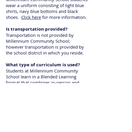
wear a uniform consisting of light blue
shirts, navy blue bottoms and black
shoes.
Click here
for more information.
Is transportation provided?
Transportation is not provided by
Millennium Community School;
however transportation is provided by
the school district in which you reside.
What type of curriculum is used?
Students at Millennium Community
School learn in a Blended Learning
format that combines in-person and
online learning. Each student is assigned
a Chromebook that allows access to the
various online learning platforms
utilized by teachers. All learning is
standards based and students are
assessed daily with class exit tickets as
well as bi-weekly through short
assessments. This allows teachers to