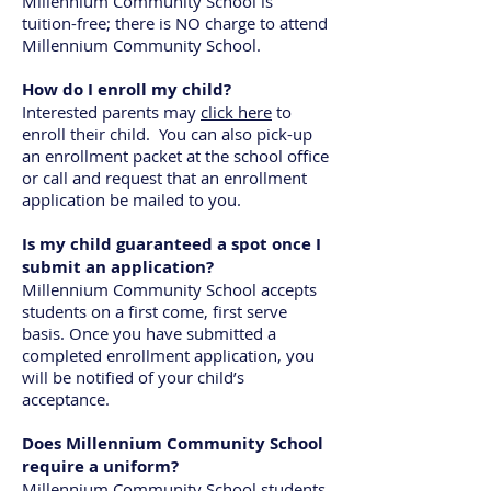
Millennium Community School is
tuition-free; there is NO charge to attend
Millennium Community School.
How do I enroll my child?
Interested parents may
click here
to
enroll their child. You can also pick-up
an enrollment packet at the school office
or call and request that an enrollment
application be mailed to you.
Is my child guaranteed a spot once I
submit an application?
Millennium Community School accepts
students on a first come, first serve
basis. Once you have submitted a
completed enrollment application, you
will be notified of your child’s
acceptance.
Does Millennium Community School
require a uniform?
Millennium Community School students