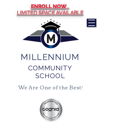
ENROLL NOW
...
LIMITED SPACE AVAILABLE
MILLENNIUM
COMMUNITY
SCHOOL
We Are One of the Best!