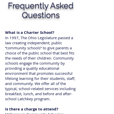
Frequently Asked
Questions
What is a Charter School?
In 1997, The Ohio Legislature passed a
law creating independent, public
“community schools” to give parents a
choice of the public school that best fits
the needs of their children. Community
schools engage the community by
providing a quality educational
environment that promotes successful
lifelong learning for their students, staff,
and community. We offer all of the
typical, school-related services including
breakfast, lunch, and before and after-
school Latchkey program.
Is there a charge to attend?